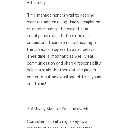
Efficiently 
Time management is vital to keeping 
promises and ensuring timely completion 
of each phase of the project. It is 
equally important that beneficiaries 
understand their role in contributing to 
the project’s progress to avoid delays. 
Their time is important as well. Clear 
communication and shared responsibility 
help maintain the focus of the project 
and cuts out any wastage of time-yours 
and theirs!
7. Actively Monitor Your Fieldwork
Consistent monitoring is key to a 