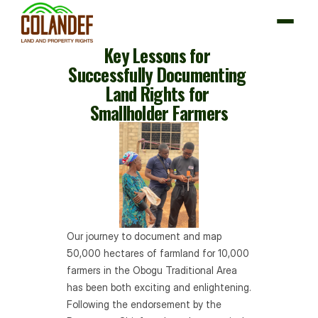
Key Lessons for 
Successfully Documenting 
Land Rights for 
About us
Smallholder Farmers
Our Interventions
Impact
News & Resources
Partner with us
Our journey to document and map 
50,000 hectares of farmland for 10,000 
farmers in the Obogu Traditional Area 
has been both exciting and enlightening. 
Following the endorsement by the 