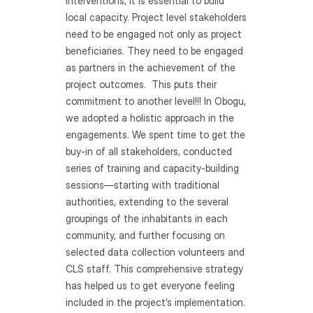
interventions, it is essential to build 
local capacity. Project level stakeholders 
need to be engaged not only as project 
beneficiaries. They need to be engaged 
as partners in the achievement of the 
project outcomes.  This puts their 
commitment to another level!!! In Obogu, 
we adopted a holistic approach in the 
engagements. We spent time to get the 
buy-in of all stakeholders, conducted 
series of training and capacity-building 
sessions—starting with traditional 
authorities, extending to the several 
groupings of the inhabitants in each 
community, and further focusing on 
selected data collection volunteers and 
CLS staff. This comprehensive strategy 
has helped us to get everyone feeling 
included in the project’s implementation.