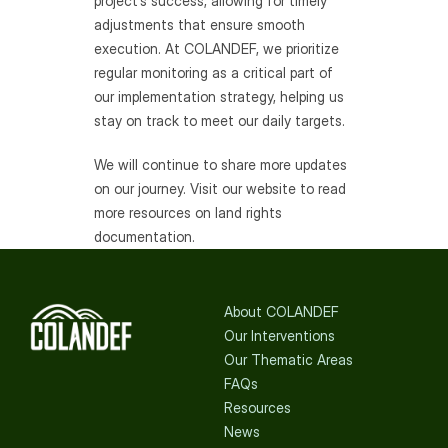
project’s success, allowing for timely 
adjustments that ensure smooth 
execution. At COLANDEF, we prioritize 
regular monitoring as a critical part of 
our implementation strategy, helping us 
stay on track to meet our daily targets.
We will continue to share more updates 
on our journey. Visit our website to read 
more resources on land rights 
documentation.
About COLANDEF
Our Interventions
Our Thematic Areas
FAQs
Resources
News