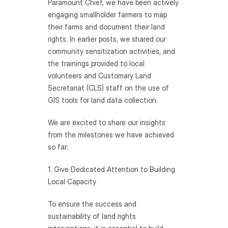
Paramount Chief, we have been actively 
engaging smallholder farmers to map 
their farms and document their land 
rights. In earlier posts, we shared our 
community sensitization activities, and 
the trainings provided to local 
volunteers and Customary Land 
Secretariat (CLS) staff on the use of 
GIS tools for land data collection.
We are excited to share our insights 
from the milestones we have achieved 
so far:
1. Give Dedicated Attention to Building 
Local Capacity 
To ensure the success and 
sustainability of land rights 