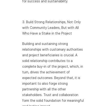
for success and sustainability.
3. Build Strong Relationships, Not Only 
with Community Leaders, But with All 
Who Have a Stake in the Project
Building and sustaining strong 
relationships with customary authorities 
and project beneficiaries is crucial. A 
solid relationship contributes to a 
complete buy-in of the project, which, in 
turn, drives the achievement of 
expected outcomes. Beyond that, it is 
important to also forge strong 
partnership with all the other 
stakeholders. Trust and collaboration 
form the solid foundation for meaningful 