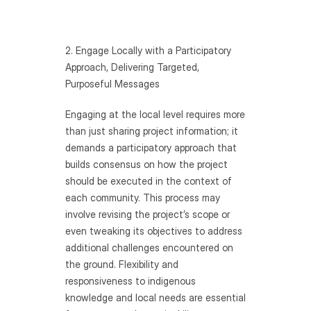
2. Engage Locally with a Participatory 
Approach, Delivering Targeted, 
Purposeful Messages
Engaging at the local level requires more 
than just sharing project information; it 
demands a participatory approach that 
builds consensus on how the project 
should be executed in the context of 
each community. This process may 
involve revising the project’s scope or 
even tweaking its objectives to address 
additional challenges encountered on 
the ground. Flexibility and 
responsiveness to indigenous 
knowledge and local needs are essential 