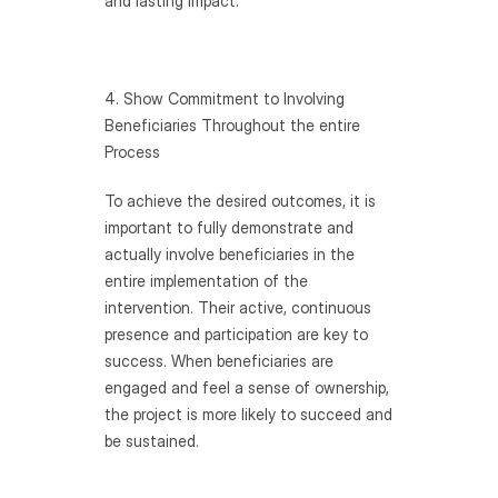
and lasting impact.
4. Show Commitment to Involving 
Beneficiaries Throughout the entire 
Process
To achieve the desired outcomes, it is 
important to fully demonstrate and 
actually involve beneficiaries in the 
entire implementation of the 
intervention. Their active, continuous 
presence and participation are key to 
success. When beneficiaries are 
engaged and feel a sense of ownership, 
the project is more likely to succeed and 
be sustained.