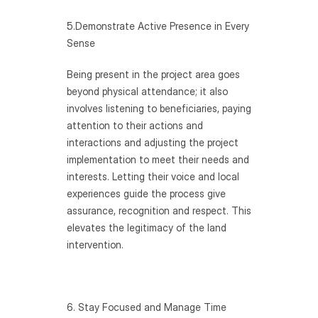
5.Demonstrate Active Presence in Every 
Sense
Being present in the project area goes 
beyond physical attendance; it also 
involves listening to beneficiaries, paying 
attention to their actions and 
interactions and adjusting the project 
implementation to meet their needs and 
interests. Letting their voice and local 
experiences guide the process give 
assurance, recognition and respect. This 
elevates the legitimacy of the land 
intervention.
6. Stay Focused and Manage Time 