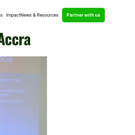
ns
Impact
News & Resources
Partner with us
Accra