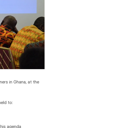
rs in Ghana, at the 
eld to:
this agenda