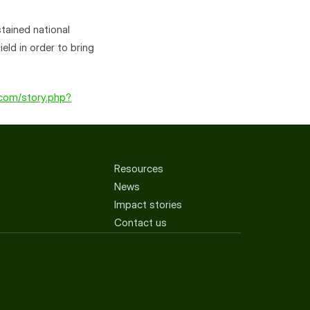
tained national 
ld in order to bring 
.com/story.php?
Resources
News
Impact stories
Contact us