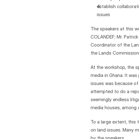
establish collabora
issues
The speakers at this wo
COLANDEF; Mr. Patrick 
Coordinator of the Land
the Lands Commission 
At the workshop, the s
media in Ghana. It was 
issues was because of t
attempted to do a repo
seemingly endless litig
media houses, among o
To a large extent, this
on land issues. Many mi
by the speakers.