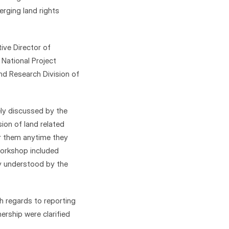
ging land rights 
ve Director of 
ational Project 
nd Research Division of 
ly discussed by the 
on of land related 
r them anytime they 
orkshop included 
ly understood by the 
h regards to reporting 
rship were clarified 