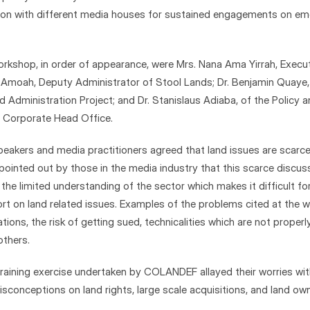
tion with different media houses for sustained engagements on emer
rkshop, in order of appearance, were Mrs. Nana Ama Yirrah, Executi
Amoah, Deputy Administrator of Stool Lands; Dr. Benjamin Quaye, N
 Administration Project; and Dr. Stanislaus Adiaba, of the Policy a
Corporate Head Office.
peakers and media practitioners agreed that land issues are scarce
pointed out by those in the media industry that this scarce discussi
he limited understanding of the sector which makes it difficult fo
rt on land related issues. Examples of the problems cited at the w
ations, the risk of getting sued, technicalities which are not proper
thers.
 training exercise undertaken by COLANDEF allayed their worries wit
sconceptions on land rights, large scale acquisitions, and land owne