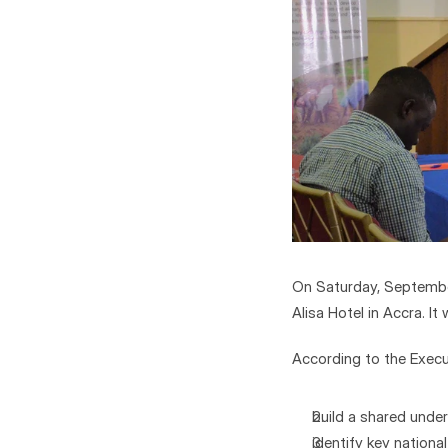
On Saturday, September
Alisa Hotel in Accra. 
According to the Execu
build a shared under
identify key nation