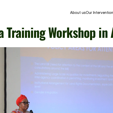
About us
Our Interventio
a Training Workshop in 