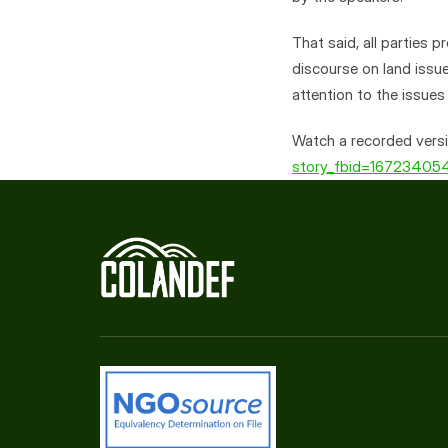
That said, all parties 
discourse on land issue
attention to the issues
Watch a recorded versi
story_fbid=1672340