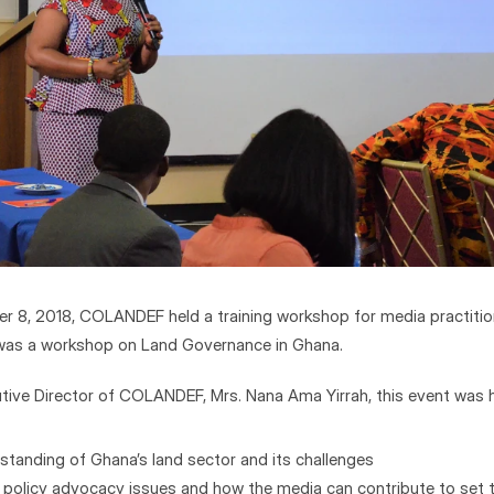
 8, 2018, COLANDEF held a training workshop for media practitione
It was a workshop on Land Governance in Ghana.
tive Director of COLANDEF, Mrs. Nana Ama Yirrah, this event was h
standing of Ghana’s land sector and its challenges
al policy advocacy issues and how the media can contribute to set 