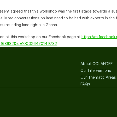
present agreed that this workshop was the first stage towards a sus
s. More conversations on land need to be had with experts in the fie
 surrounding land rights in Ghana.
on of this workshop on our Facebook page at 
https://m.facebook
54168932&id=100026470149732
About COLANDEF
Our Interventions
Our Thematic Areas
FAQs