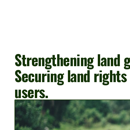
Strengthening land g
Securing land rights 
users.