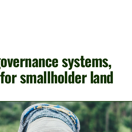
About us
Our Interventions
Impact
overnance systems, 
for smallholder land 