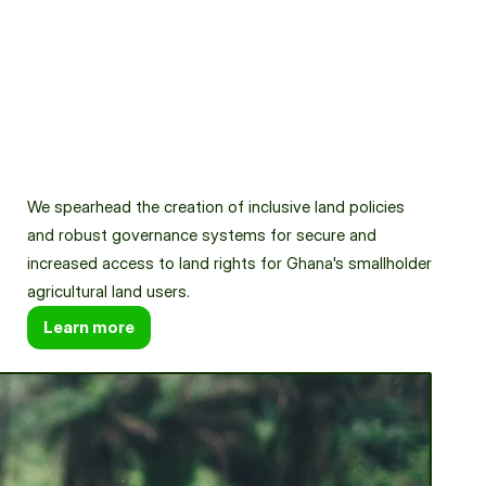
News & Resources
Partner with us
We spearhead the creation of inclusive land policies 
and robust governance systems for secure and 
increased access to land rights for Ghana's smallholder 
agricultural land users.
Learn more